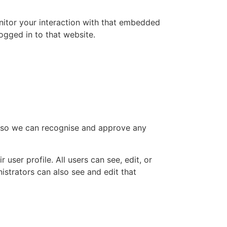
nitor your interaction with that embedded
ogged in to that website.
is so we can recognise and approve any
 user profile. All users can see, edit, or
istrators can also see and edit that