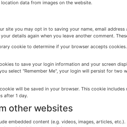
 location data from images on the website.
ur site you may opt in to saving your name, email address 
n your details again when you leave another comment. These 
mporary cookie to determine if your browser accepts cookies
cookies to save your login information and your screen disp
 you select "Remember Me", your login will persist for two w
al cookie will be saved in your browser. This cookie include
s after 1 day.
m other websites
clude embedded content (e.g. videos, images, articles, etc