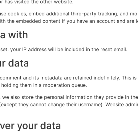
r has visited the other website.
se cookies, embed additional third-party tracking, and mo
with the embedded content if you have an account and are l
a with
et, your IP address will be included in the reset email.
r data
 comment and its metadata are retained indefinitely. This 
 holding them in a moderation queue.
, we also store the personal information they provide in their
 (except they cannot change their username). Website admin
ver your data