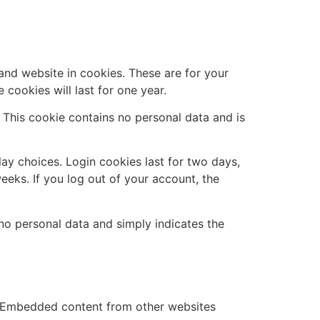
and website in cookies. These are for your
cookies will last for one year.
. This cookie contains no personal data and is
lay choices. Login cookies last for two days,
eeks. If you log out of your account, the
s no personal data and simply indicates the
.). Embedded content from other websites