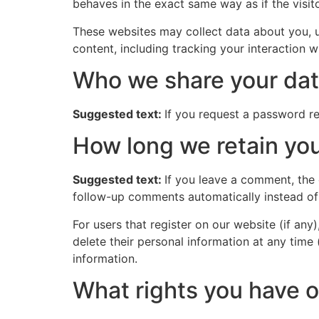
behaves in the exact same way as if the visito
These websites may collect data about you, u
content, including tracking your interaction 
Who we share your dat
Suggested text:
If you request a password res
How long we retain you
Suggested text:
If you leave a comment, the
follow-up comments automatically instead of
For users that register on our website (if any)
delete their personal information at any time
information.
What rights you have o