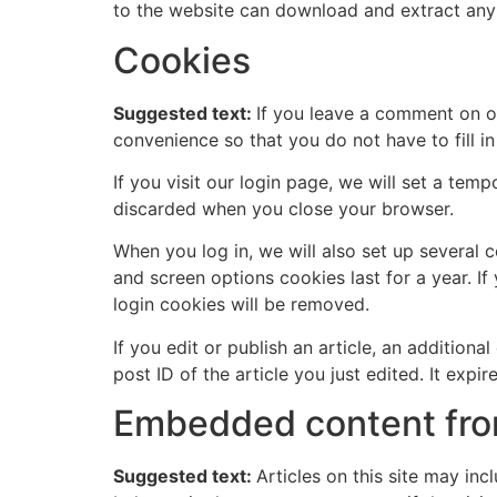
to the website can download and extract any
Cookies
Suggested text:
If you leave a comment on o
convenience so that you do not have to fill i
If you visit our login page, we will set a te
discarded when you close your browser.
When you log in, we will also set up several 
and screen options cookies last for a year. If
login cookies will be removed.
If you edit or publish an article, an addition
post ID of the article you just edited. It expire
Embedded content fro
Suggested text:
Articles on this site may in