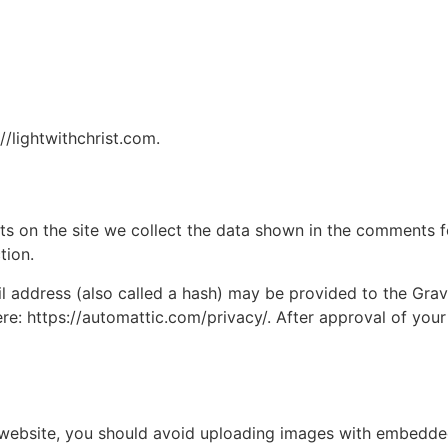
//lightwithchrist.com.
 on the site we collect the data shown in the comments for
tion.
address (also called a hash) may be provided to the Gravat
ere: https://automattic.com/privacy/. After approval of your
 website, you should avoid uploading images with embedded 