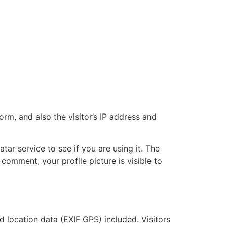
m, and also the visitor’s IP address and
ar service to see if you are using it. The
 comment, your profile picture is visible to
location data (EXIF GPS) included. Visitors