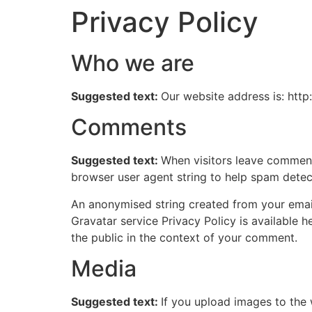
Privacy Policy
Skip
to
content
Who we are
Suggested text:
Our website address is: http:
Comments
Suggested text:
When visitors leave comments
browser user agent string to help spam detec
An anonymised string created from your email 
Gravatar service Privacy Policy is available h
the public in the context of your comment.
Media
Suggested text:
If you upload images to the